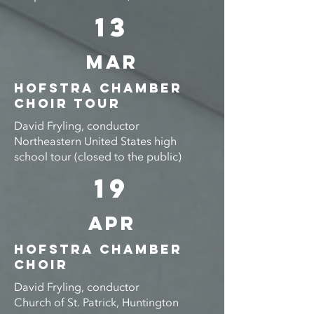
13
Mar
Hofstra Chamber
Choir TOUR
David Fryling, conductor
Northeastern United States high
school tour (closed to the public)
19
APR
Hofstra Chamber
ChoiR
David Fryling, conductor
Church of St. Patrick, Huntington