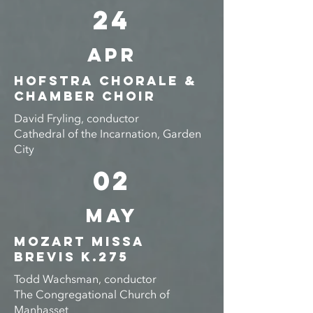
24
APR
Hofstra Chorale &
Chamber choir
David Fryling, conductor
Cathedral of the Incarnation, Garden
City
02
MAY
Mozart Missa
Brevis K.275
Todd Wachsman, conductor
The Congregational Church of
Manhasset