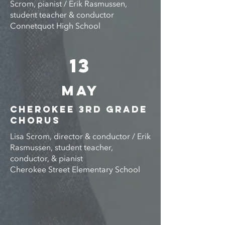
Scrom, pianist / Erik Rasmussen,
student teacher & conductor
Connetquot High School
13
MAY
CHEROKEE 3rd GRADE
CHORUS
Lisa Scrom, director & conductor / Erik
Rasmussen, student teacher,
conductor, & pianist
Cherokee Street Elementary School