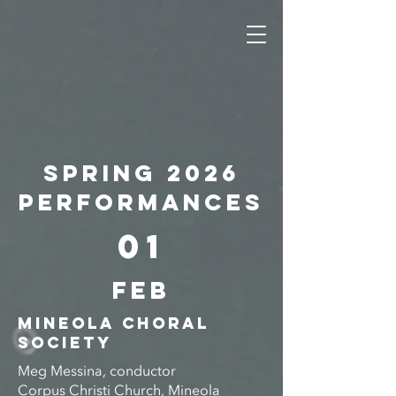
Spring 2026
PERFORMANCES
01
FEB
MINEOLA CHORAL
SOCIETY
Meg Messina, conductor
Corpus Christi Church, Mineola