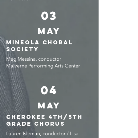
03
MAY
MINEOLA CHORAL
SOCIETY
Meg Messina, conductor
Malverne Performing Arts Center
04
MAY
CHEROKEE 4th/5th
GRADE CHORUS
Lauren Isleman, conductor / Lisa